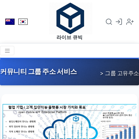
라이브 큐빅
커뮤니티 그룹 주소 서비스
> 그룹 고유주소