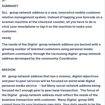
SUMMARY
ALL group network address is a new, innovative mobile customer
relation management system. Instead of tapping your barcode on a
scanner machine at the checkout counter, all you have to do is
click your smartphone or tap it on the machine to make your
customer.
needy
The needs of the Digital group network address are backed with a
growing number of talented customers using personal media
platform community through the increasing digital group network
address developed by the community Coordinator.
MISSION
All group network address that has a mission, digital objectives
and peer to peer services will be focused on world wide digital
personal media service – but Many social network address being
focused isn’t enough peer to peer base transaction. The focus of
the Digital group network address must reflect the needs of the
business transaction with customer. Many Digital group SNS
cannot have its your business own data. Your data needs to be the