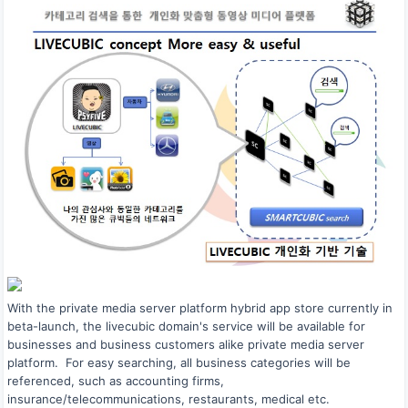
With the private media server platform hybrid app store currently in
beta-launch, the livecubic domain's service will be available for
businesses and business customers alike private media server
platform. For easy searching, all business categories will be
referenced, such as accounting firms,
insurance/telecommunications, restaurants, medical etc.