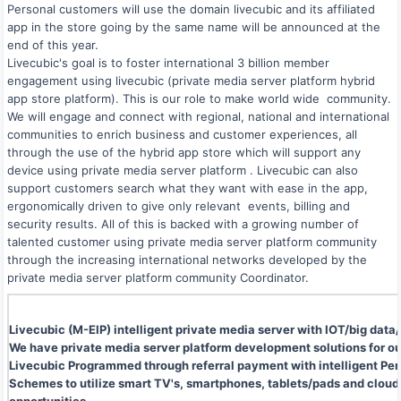
Personal customers will use the domain livecubic and its affiliated
app in the store going by the same name will be announced at the
end of this year.
Livecubic's goal is to foster international 3 billion member
engagement using livecubic (private media server platform hybrid
app store platform). This is our role to make world wide community.
We will engage and connect with regional, national and international
communities to enrich business and customer experiences, all
through the use of the hybrid app store which will support any
device using private media server platform . Livecubic can also
support customers search what they want with ease in the app,
ergonomically driven to give only relevant events, billing and
security results. All of this is backed with a growing number of
talented customer using private media server platform community
through the increasing international networks developed by the
private media server platform community Coordinator.
Livecubic (M-EIP) intelligent private media server with IOT/big d
We have private media server platform development solutions for ou
Livecubic Programmed through referral payment with intelligent Per
Schemes to utilize smart TV's, smartphones, tablets/pads and cloud 