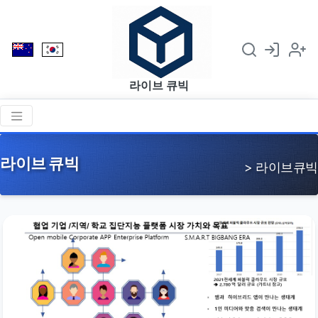
라이브 큐빅
라이브 큐빅
> 라이브큐빅