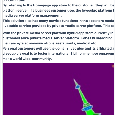
opportunities.
By referring to the Homepage app store to the customer, they will b
platform server. If a business customer uses the livecubic platfor
media server platform management.
This solution also has many service functions in the app store modu
livecubic service provided by private media server platform. This se
With the private media server platform hybrid app store currently in
customers alike private media server platform. For easy searching, a
insurance/telecommunications, restaurants, medical etc.
Personal customers will use the domain livecubic and its affiliated a
Livecubic's goal is to foster international 3 billion member engageme
make world wide community.