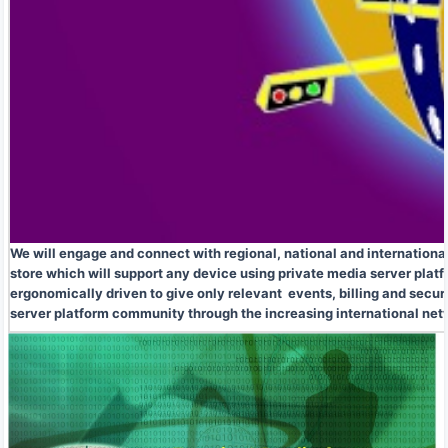
We will engage and connect with regional, national and internationa
store which will support any device using private media server plat
ergonomically driven to give only relevant events, billing and secur
server platform community through the increasing international ne